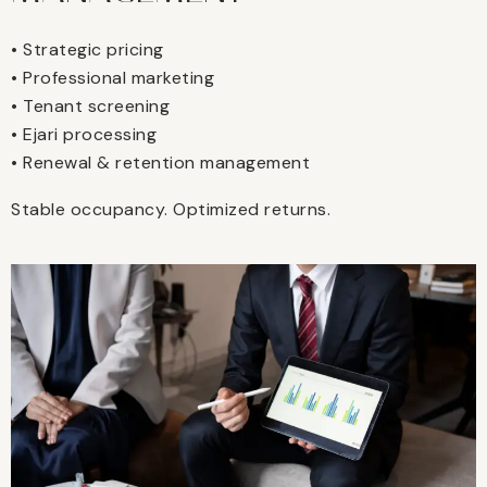
• Strategic pricing
• Professional marketing
• Tenant screening
• Ejari processing
• Renewal & retention management
Stable occupancy. Optimized returns.