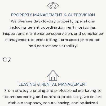
PROPERTY MANAGEMENT & SUPERVISION
We oversee day-to-day property operations
including tenant coordination, rent monitoring,
inspections, maintenance supervision, and compliance
management to ensure long-term asset protection
and performance stability.
02
LEASING & RENTAL MANAGEMENT
From strategic pricing and professional marketing to
tenant screening and contract processing, we ensure
stable occupancy, secure leasing, and optimized