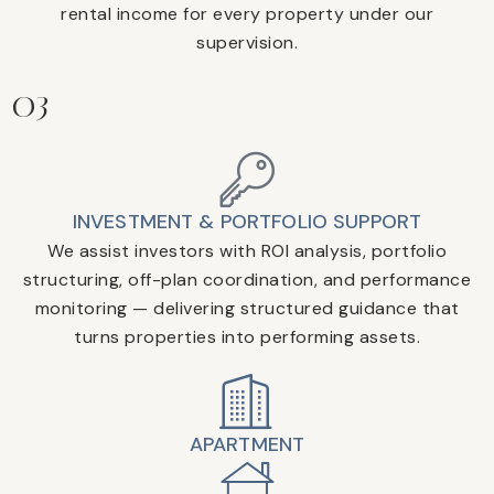
rental income for every property under our
supervision.
03
INVESTMENT & PORTFOLIO SUPPORT
We assist investors with ROI analysis, portfolio
structuring, off-plan coordination, and performance
monitoring — delivering structured guidance that
turns properties into performing assets.
APARTMENT