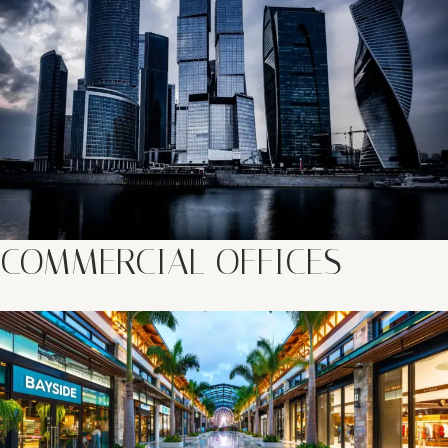
COMMERCIAL OFFICES