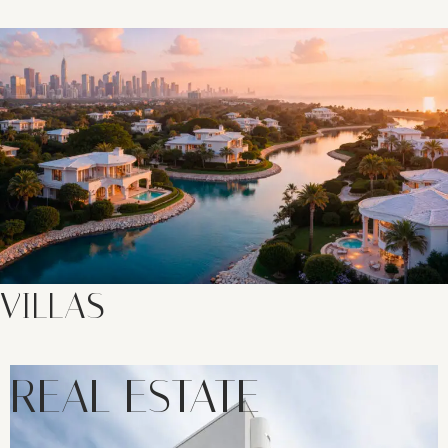
VILLAS
REAL ESTATE