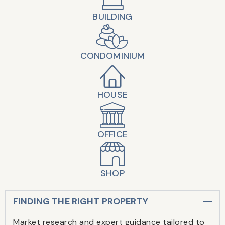
BUILDING
CONDOMINIUM
HOUSE
OFFICE
SHOP
FINDING THE RIGHT PROPERTY
Market research and expert guidance tailored to