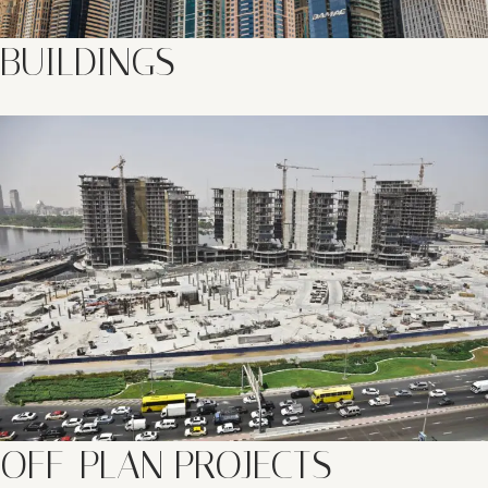
BUILDINGS
OFF-PLAN PROJECTS