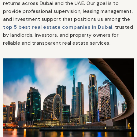
returns across Dubai and the UAE. Our goal is to
provide professional supervision, leasing management,
and investment support that positions us among the
top 5 best real estate companies in Dubai
,
trusted
by landlords, investors, and property owners for
reliable and transparent real estate services.