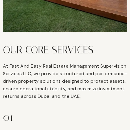
OUR CORE SERVICES
At Fast And Easy Real Estate Management Supervision
Services LLC, we provide structured and performance-
driven property solutions designed to protect assets,
ensure operational stability, and maximize investment
returns across Dubai and the UAE.
01