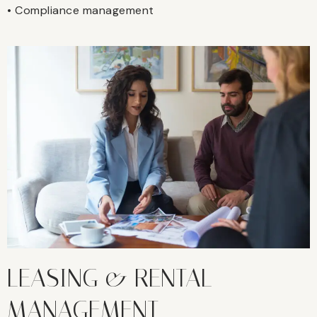
• Compliance management
LEASING & RENTAL
MANAGEMENT