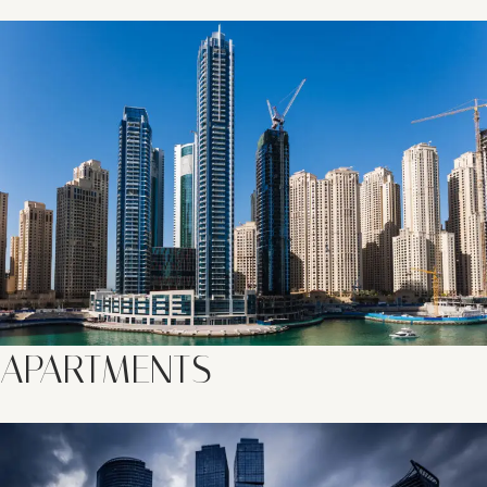
APARTMENTS