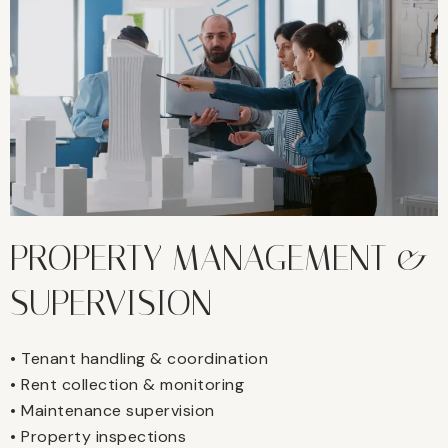
PROPERTY MANAGEMENT &
SUPERVISION
• Tenant handling & coordination
• Rent collection & monitoring
• Maintenance supervision
• Property inspections