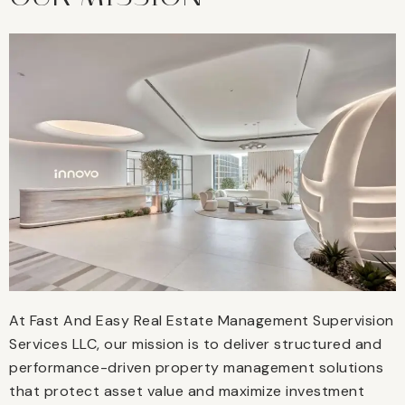
At Fast And Easy Real Estate Management Supervision
Services LLC, our mission is to deliver structured and
performance-driven property management solutions
that protect asset value and maximize investment