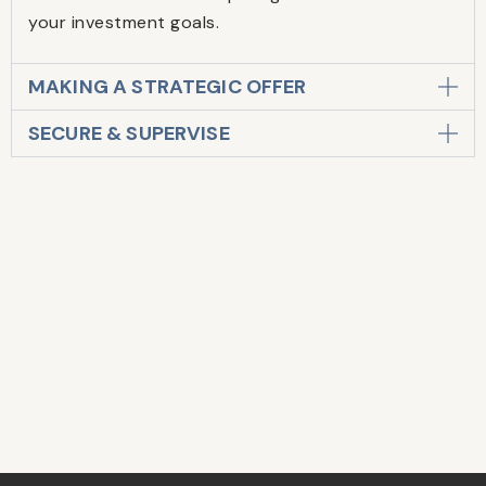
your investment goals.
MAKING A STRATEGIC OFFER
SECURE & SUPERVISE