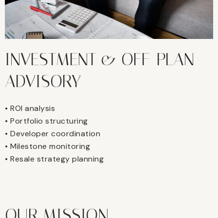
INVESTMENT & OFF-PLAN
ADVISORY
• ROI analysis
• Portfolio structuring
• Developer coordination
• Milestone monitoring
• Resale strategy planning
OUR MISSION