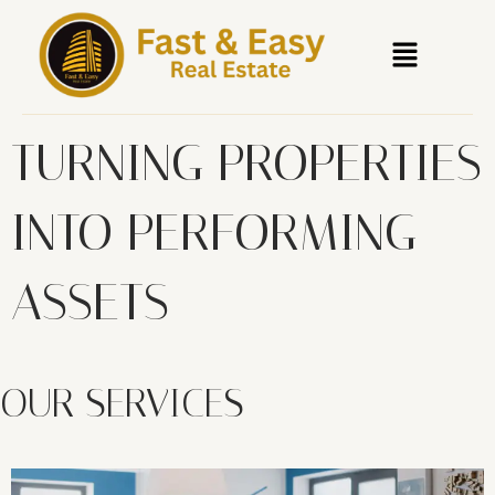
Skip
Menu
to
content
TURNING PROPERTIES
INTO PERFORMING
ASSETS
OUR SERVICES​