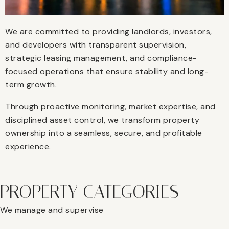
We are committed to providing landlords, investors,
and developers with transparent supervision,
strategic leasing management, and compliance-
focused operations that ensure stability and long-
term growth.
Through proactive monitoring, market expertise, and
disciplined asset control, we transform property
ownership into a seamless, secure, and profitable
experience.
PROPERTY CATEGORIES
We manage and supervise