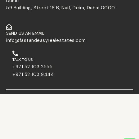
DUBAI
59 Building, Street 18 B, Naif, Deira, Dubai 0000
SEND US AN EMAIL
info@fastandeasyrealestates.com
TALK TO US
+971 52 103 2555
+971 52 103 9444