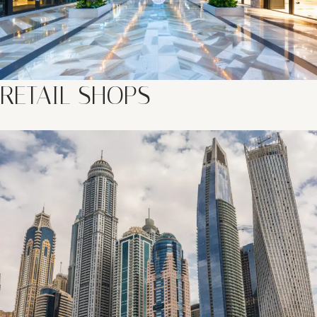
RETAIL SHOPS